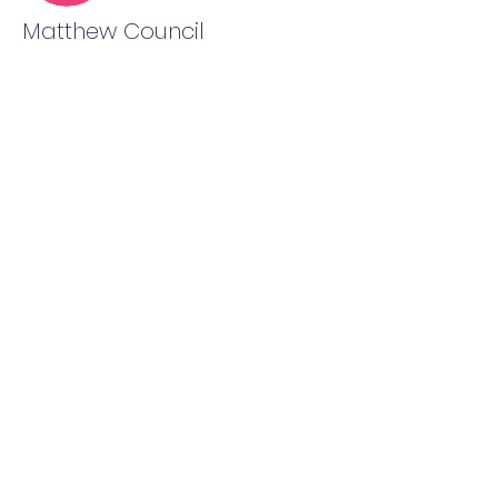
Matthew Council