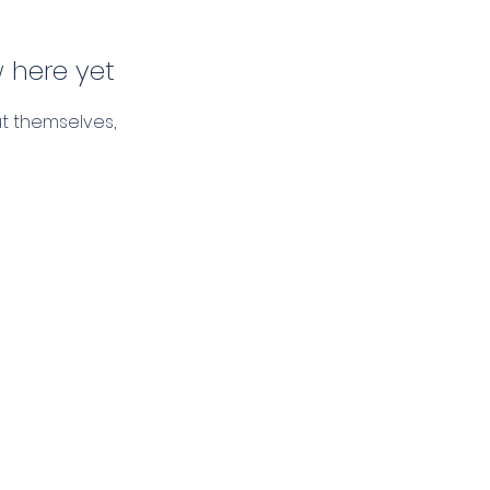
 here yet
t themselves,