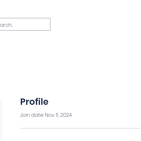
Home
About
Course Info
FAQ
C
Profile
Join date: Nov 11, 2024