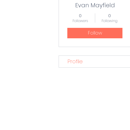
Evan Mayfield
0
0
Followers
Following
Follow
Profile