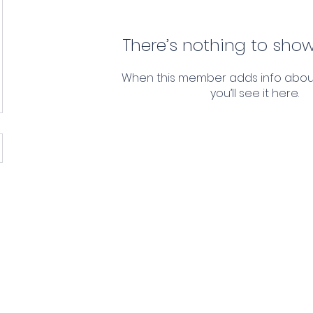
There’s nothing to show
When this member adds info abou
you’ll see it here.