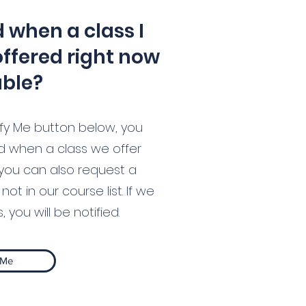
d when a class I
offered right now
able?
otify Me button below, you
ed when a class we offer
you can also request a
not in our course list. If we
 you will be notified.
 Me