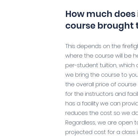
How much does i
course brought 
This depends on the firefig
where the course will be h
per-student tuition, which 
we bring the course to yo
the overall price of course 
for the instructors and facil
has a facility we can provid
reduces the cost so we don
Regardless, we are open t
projected cost for a class 