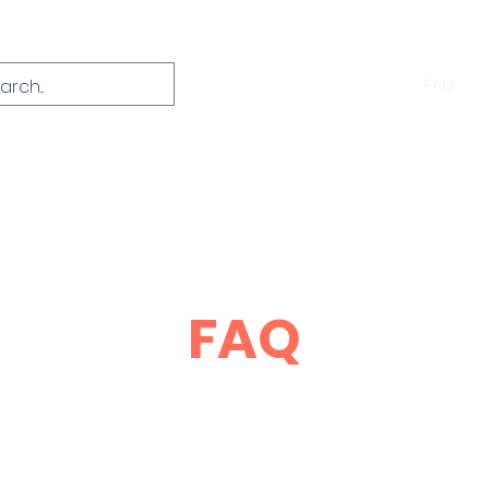
Home
About
Course Info
FAQ
C
FAQ