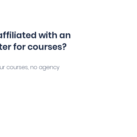
affiliated with an
ter for courses?
our courses, no agency