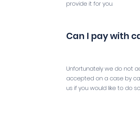
provide it for you.
Can I pay with c
Unfortunately we do not ac
accepted on a case by cas
us if you would like to do so