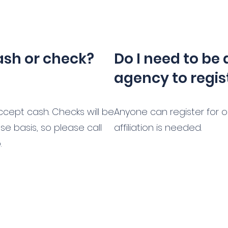
ash or check?
Do I need to be 
agency to regis
cept cash. Checks will be
Anyone can register for 
e basis, so please call
affiliation is needed.
.