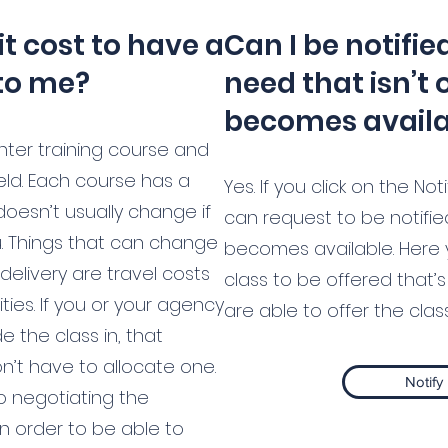
t cost to have a
Can I be notifie
to me?
need that isn’t 
becomes avail
hter training course and
eld. Each course has a
Yes. If you click on the N
doesn’t usually change if
can request to be notifi
u. Things that can change
becomes available. Here 
delivery are travel costs
class to be offered that’s 
ities. If you or your agency
are able to offer the class,
e the class in, that
’t have to allocate one.
Notify
o negotiating the
in order to be able to